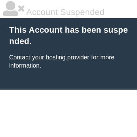
Account Suspended
This Account has been suspe
nded.
Contact your hosting provider
for more
information.