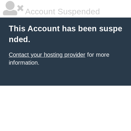
Account Suspended
This Account has been suspe
nded.
Contact your hosting provider
for more
information.